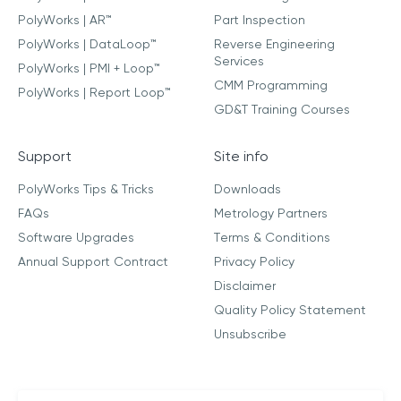
PolyWorks | AR™
Part Inspection
PolyWorks | DataLoop™
Reverse Engineering
Services
PolyWorks | PMI + Loop™
CMM Programming
PolyWorks | Report Loop™
GD&T Training Courses
Support
Site info
PolyWorks Tips & Tricks
Downloads
FAQs
Metrology Partners
Software Upgrades
Terms & Conditions
Annual Support Contract
Privacy Policy
Disclaimer
Quality Policy Statement
Unsubscribe