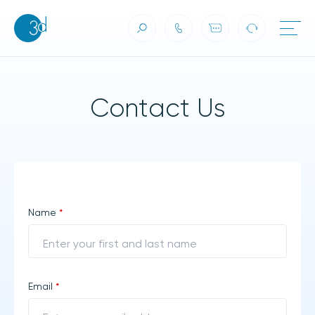
Contact Us
Skip to content
Contact Us
Name
*
Email
*