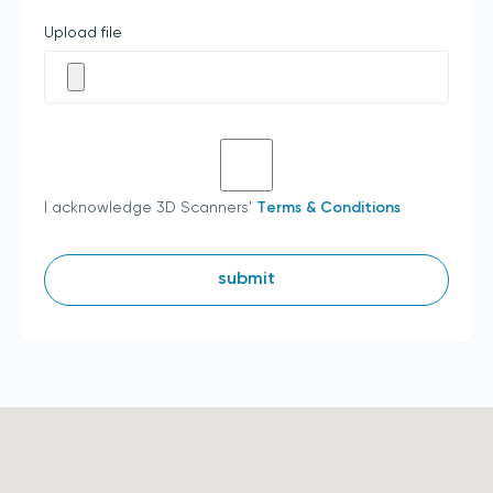
Upload file
I acknowledge 3D Scanners'
Terms & Conditions
submit