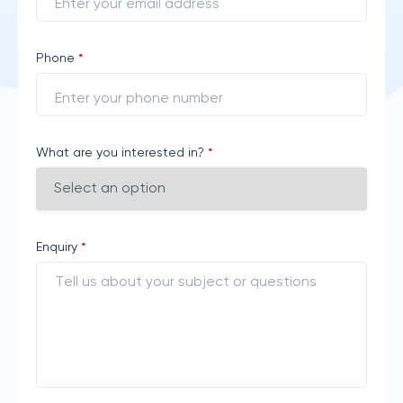
Phone
*
What are you interested in?
*
Enquiry
*