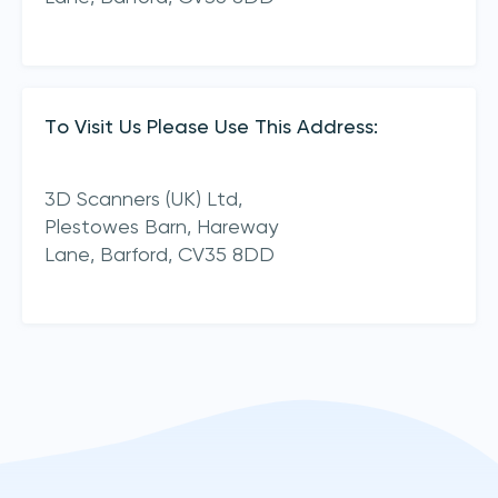
To Visit Us Please Use This Address:
3D Scanners (UK) Ltd,
Plestowes Barn, Hareway
Lane,
Barford,
CV35 8DD