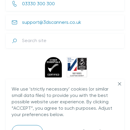
03330 300 300
support@3dscanners.co.uk
Search
We use ‘strictly necessary’ cookies (or similar
small data files) to provide you with the best
possible website user experience. By clicking
“ACCEPT”, you agree to such purposes. Adjust
your preferences below.
Plestowes Barn,
Hareway Lane,
Barford,
CV35 8DD