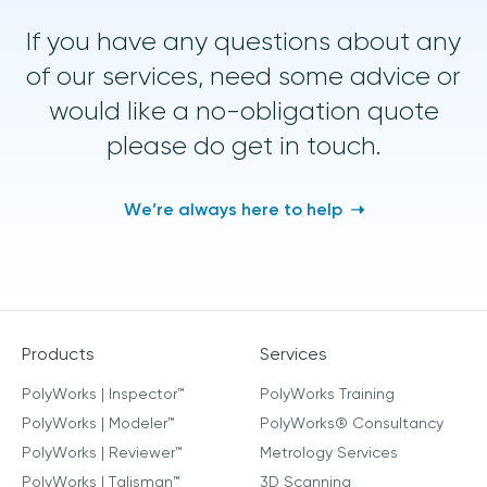
If you have any questions about any
of our services, need some advice or
would like a no-obligation quote
please do get in touch.
We’re always here to help
Products
Services
PolyWorks | Inspector™
PolyWorks Training
PolyWorks | Modeler™
PolyWorks® Consultancy
PolyWorks | Reviewer™
Metrology Services
PolyWorks | Talisman™
3D Scanning