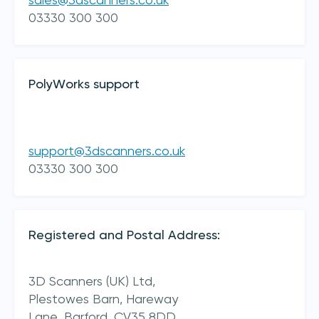
sales@3dscanners.co.uk
03330 300 300
PolyWorks support
support@3dscanners.co.uk
I acknowledge 3D Scanners'
Terms & Conditions
03330 300 300
sign up
Registered and Postal Address:
3D Scanners (UK) Ltd,
Plestowes Barn, Hareway
Lane,
Barford,
CV35 8DD