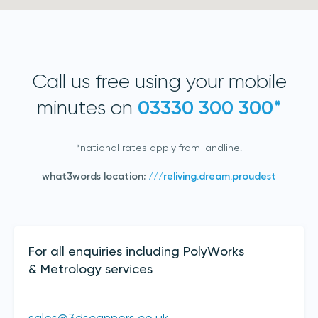
Call us free using your mobile
minutes on
03330 300 300*
*national rates apply from landline.
Join our mailing list
what3words location:
///reliving.dream.proudest
Sign up to receive the latest updates,
directly from us
Contact Details
For all enquiries including PolyWorks
& Metrology services