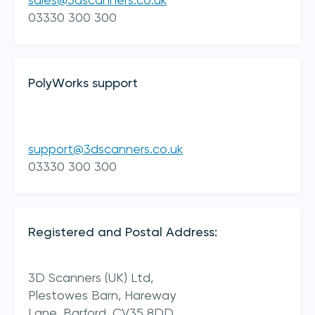
sales@3dscanners.co.uk
03330 300 300
PolyWorks support
support@3dscanners.co.uk
I acknowledge 3D Scanners'
Terms & Conditions
03330 300 300
sign up
Registered and Postal Address:
3D Scanners (UK) Ltd,
Plestowes Barn, Hareway
Lane,
Barford,
CV35 8DD