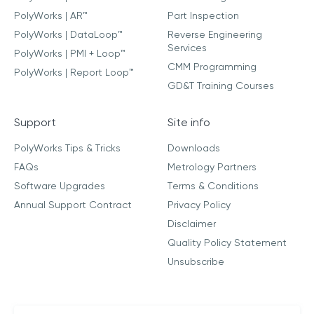
PolyWorks | AR™
Part Inspection
PolyWorks | DataLoop™
Reverse Engineering
Services
PolyWorks | PMI + Loop™
CMM Programming
PolyWorks | Report Loop™
GD&T Training Courses
Support
Site info
PolyWorks Tips & Tricks
Downloads
FAQs
Metrology Partners
Software Upgrades
Terms & Conditions
Annual Support Contract
Privacy Policy
Disclaimer
Quality Policy Statement
Unsubscribe