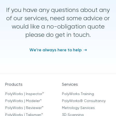
If you have any questions about any
of our services, need some advice or
would like a no-obligation quote
please do get in touch.
We’re always here to help
Products
Services
PolyWorks | Inspector™
PolyWorks Training
PolyWorks | Modeler™
PolyWorks® Consultancy
PolyWorks | Reviewer™
Metrology Services
PolyWorks | Talisman™
3D Scanning