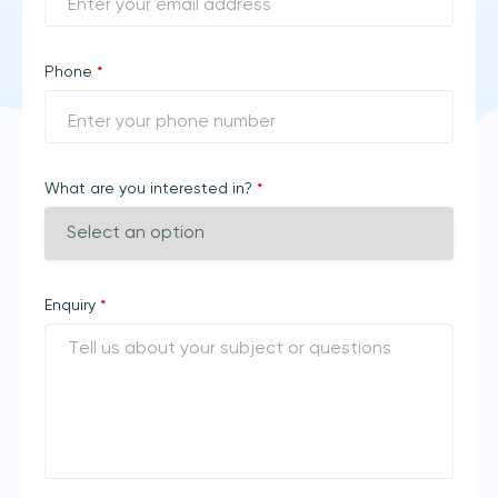
Phone
*
What are you interested in?
*
Enquiry
*