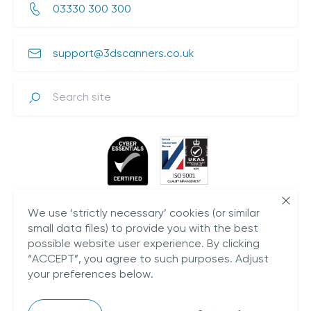
03330 300 300
support@3dscanners.co.uk
Search
We use ‘strictly necessary’ cookies (or similar
small data files) to provide you with the best
possible website user experience. By clicking
“ACCEPT”, you agree to such purposes. Adjust
your preferences below.
Plestowes Barn,
Hareway Lane,
Barford,
CV35 8DD