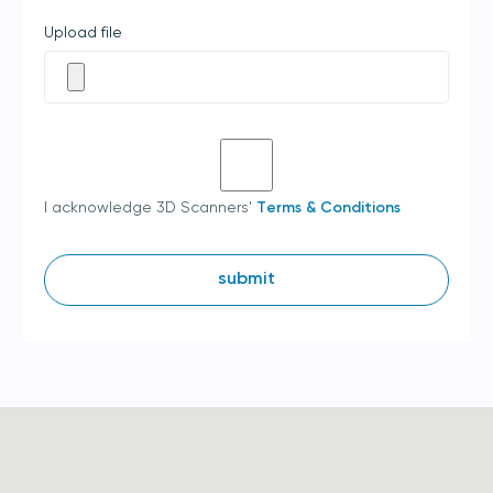
Upload file
I acknowledge 3D Scanners'
Terms & Conditions
submit