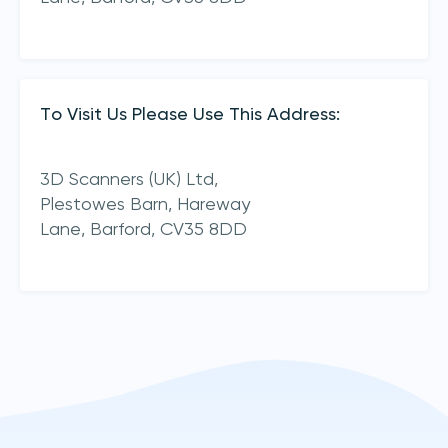
To Visit Us Please Use This Address:
3D Scanners (UK) Ltd,
Plestowes Barn, Hareway
Lane,
Barford,
CV35 8DD