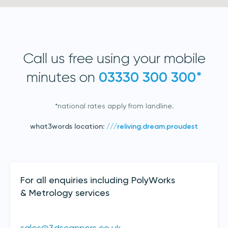
Call us free using your mobile
minutes on
03330 300 300*
*national rates apply from landline.
Join our mailing list
what3words location:
///reliving.dream.proudest
Sign up to receive the latest updates,
directly from us
Contact Details
For all enquiries including PolyWorks
& Metrology services