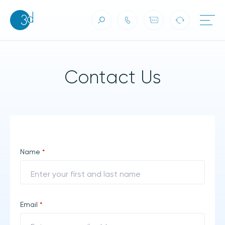
Contact Us
Skip to content
Contact Us
Name
*
Email
*