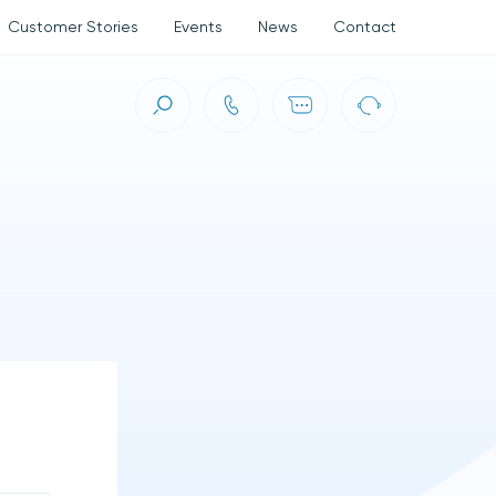
Customer Stories
Events
News
Contact
ct (ASC)