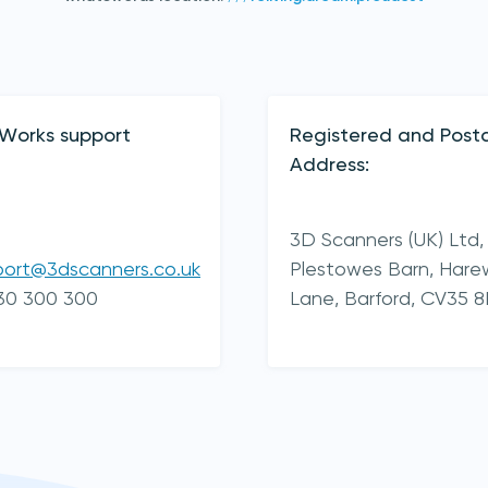
yWorks support
Registered and Posta
Address:
3D Scanners (UK) Ltd,
port@3dscanners.co.uk
Plestowes Barn, Har
30 300 300
Lane,
Barford,
CV35 