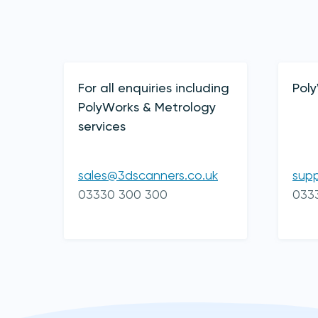
Contact Details
For all enquiries including
Pol
PolyWorks & Metrology
services
sales@3dscanners.co.uk
sup
03330 300 300
033