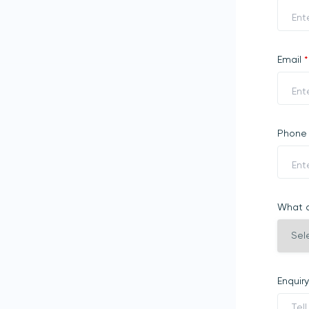
Email
*
Phon
What a
Enquir