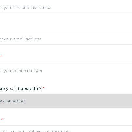
e
*
re you interested in?
*
y
*