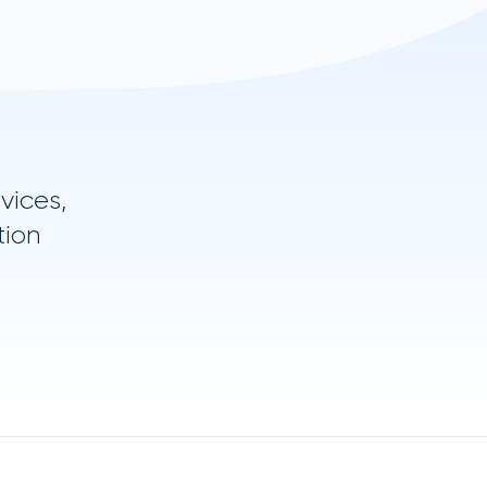
vices,
tion