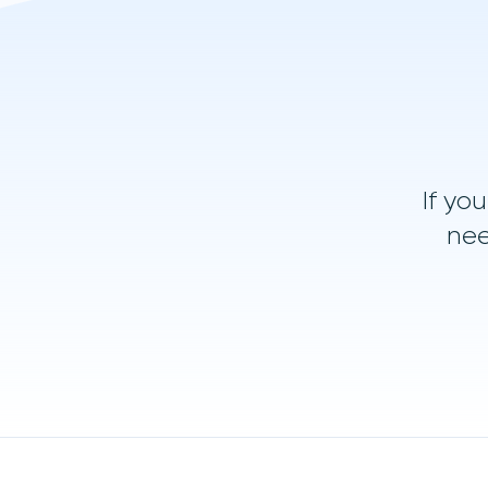
If yo
nee