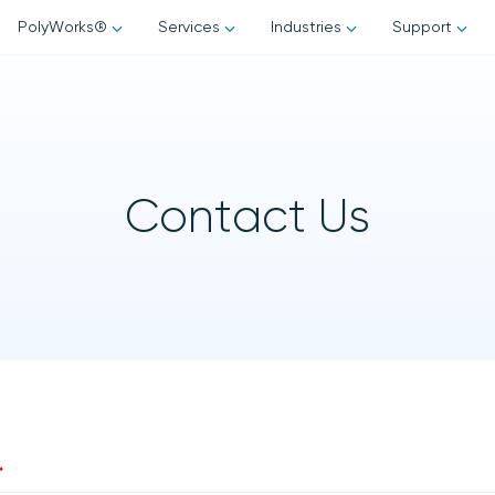
Skip to content
PolyWorks®
Services
Industries
Support
rks® Suite
PolyWorks Training
Automotive
Request Support
ks | Inspector™
Consultancy
Aerospace
Annual Support Contra
ks | Modeler™
Contact Us
ks | Reviewer™
Energy
PolyWorks Tips & Tricks
Metrology Services
ks | Talisman™
ks | AR™
3D Scanning
Software Upgrades
rks | DataLoop™
Part Inspection
ks | PMI + Loop™
Reverse Engineering Services
FAQs
ks | Report Loop™
CMM Programming
GD&T Training Courses
*