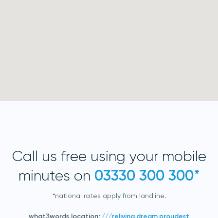
acknowledge 3D Scanners'
Terms & Conditions
sign up
Call us free using your mobile
minutes on
03330 300 300*
*national rates apply from landline.
what3words location:
///reliving.dream.proudest