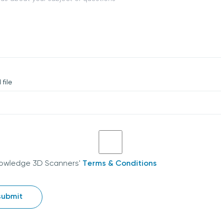
file
nowledge 3D Scanners'
Terms & Conditions
submit