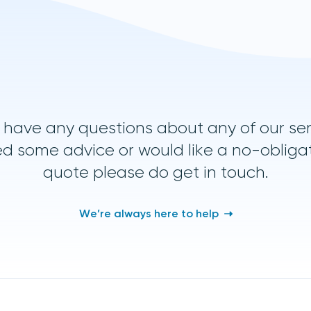
u have any questions about any of our ser
d some advice or would like a no-obliga
quote please do get in touch.
We’re always here to help