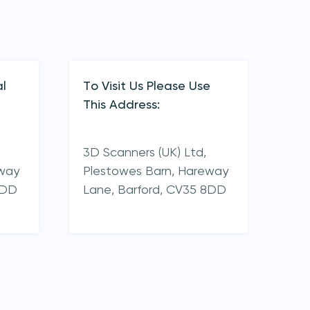
l
To Visit Us Please Use
This Address:
3D Scanners (UK) Ltd,
eway
Plestowes Barn, Hareway
8DD
Lane,
Barford,
CV35 8DD