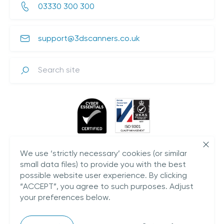
03330 300 300
support@3dscanners.co.uk
Search
We use ‘strictly necessary’ cookies (or similar
small data files) to provide you with the best
possible website user experience. By clicking
“ACCEPT”, you agree to such purposes. Adjust
your preferences below.
Plestowes Barn,
Hareway Lane,
Barford,
CV35 8DD