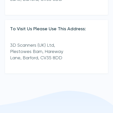
To Visit Us Please Use This Address:
3D Scanners (UK) Ltd,
Plestowes Barn, Hareway
Lane,
Barford,
CV35 8DD