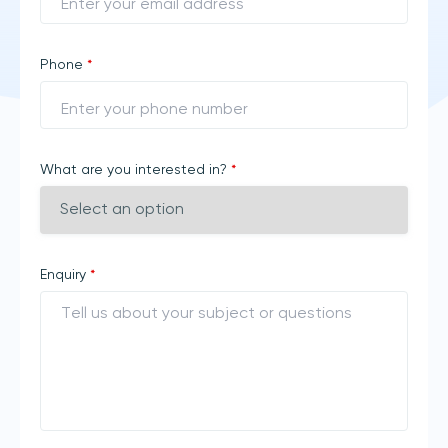
Phone
*
What are you interested in?
*
Enquiry
*