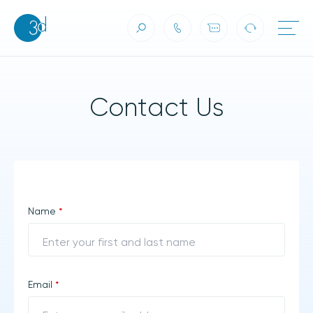
Contact Us
Skip to content
Contact Us
Name
*
Email
*