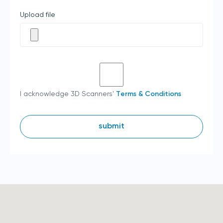
Upload file
I acknowledge 3D Scanners'
Terms & Conditions
submit