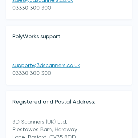
sales@3dscanners.co.uk
03330 300 300
PolyWorks support
support@3dscanners.co.uk
I acknowledge 3D Scanners'
Terms & Conditions
03330 300 300
sign up
Registered and Postal Address:
3D Scanners (UK) Ltd,
Plestowes Barn, Hareway
Lane,
Barford,
CV35 8DD