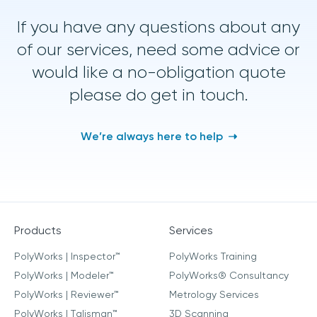
If you have any questions about any
of our services, need some advice or
would like a no-obligation quote
please do get in touch.
We’re always here to help
Products
Services
PolyWorks | Inspector™
PolyWorks Training
PolyWorks | Modeler™
PolyWorks® Consultancy
PolyWorks | Reviewer™
Metrology Services
PolyWorks | Talisman™
3D Scanning