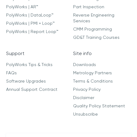
PolyWorks | AR™
Part Inspection
PolyWorks | DataLoop™
Reverse Engineering
Services
PolyWorks | PMI + Loop™
CMM Programming
PolyWorks | Report Loop™
GD&T Training Courses
Support
Site info
PolyWorks Tips & Tricks
Downloads
FAQs
Metrology Partners
Software Upgrades
Terms & Conditions
Annual Support Contract
Privacy Policy
Disclaimer
Quality Policy Statement
Unsubscribe