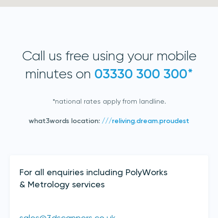
Call us free using your mobile
minutes on
03330 300 300*
*national rates apply from landline.
Join our mailing list
what3words location:
///reliving.dream.proudest
Sign up to receive the latest updates,
directly from us
Contact Details
For all enquiries including PolyWorks
& Metrology services