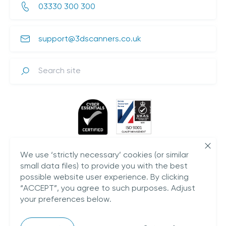
03330 300 300
support@3dscanners.co.uk
Search
We use ‘strictly necessary’ cookies (or similar
small data files) to provide you with the best
possible website user experience. By clicking
“ACCEPT”, you agree to such purposes. Adjust
your preferences below.
Plestowes Barn,
Hareway Lane,
Barford,
CV35 8DD