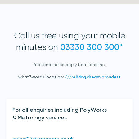
Call us free using your mobile
minutes on
03330 300 300*
*national rates apply from landline.
Join our mailing list
what3words location:
///reliving.dream.proudest
Sign up to receive the latest updates,
directly from us
Contact Details
For all enquiries including PolyWorks
& Metrology services