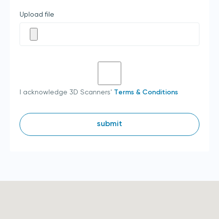
Upload file
I acknowledge 3D Scanners'
Terms & Conditions
submit