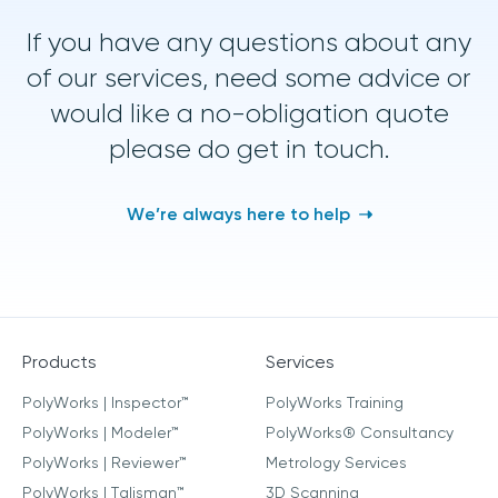
If you have any questions about any
of our services, need some advice or
would like a no-obligation quote
please do get in touch.
We’re always here to help
Products
Services
PolyWorks | Inspector™
PolyWorks Training
PolyWorks | Modeler™
PolyWorks® Consultancy
PolyWorks | Reviewer™
Metrology Services
PolyWorks | Talisman™
3D Scanning