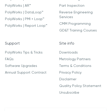
PolyWorks | AR™
Part Inspection
PolyWorks | DataLoop™
Reverse Engineering
Services
PolyWorks | PMI + Loop™
CMM Programming
PolyWorks | Report Loop™
GD&T Training Courses
Support
Site info
PolyWorks Tips & Tricks
Downloads
FAQs
Metrology Partners
Software Upgrades
Terms & Conditions
Annual Support Contract
Privacy Policy
Disclaimer
Quality Policy Statement
Unsubscribe