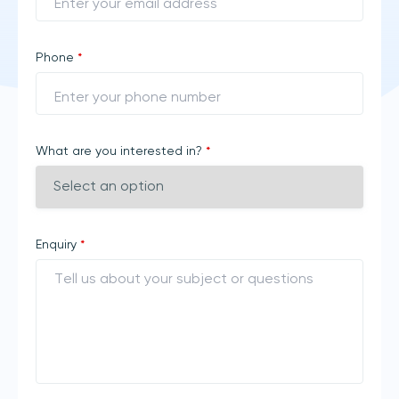
Phone
*
What are you interested in?
*
Enquiry
*