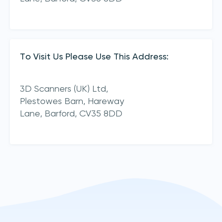
To Visit Us Please Use This Address:
3D Scanners (UK) Ltd,
Plestowes Barn, Hareway
Lane,
Barford,
CV35 8DD