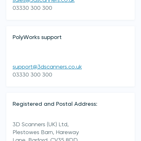
sales@3dscanners.co.uk
03330 300 300
PolyWorks support
support@3dscanners.co.uk
I acknowledge 3D Scanners'
Terms & Conditions
03330 300 300
sign up
Registered and Postal Address:
3D Scanners (UK) Ltd,
Plestowes Barn, Hareway
Lane,
Barford,
CV35 8DD