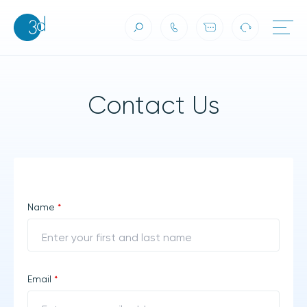
Contact Us
Skip to content
Contact Us
Name
*
Email
*