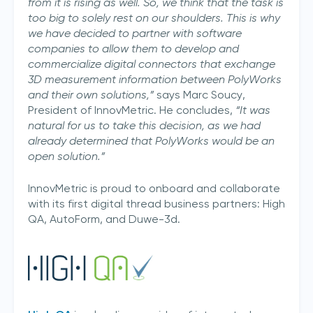
from it is rising as well. So, we think that the task is
too big to solely rest on our shoulders. This is why
we have decided to partner with software
companies to allow them to develop and
commercialize digital connectors that exchange
3D measurement information between PolyWorks
and their own solutions,”
says Marc Soucy,
President of InnovMetric. He concludes,
“It was
natural for us to take this decision, as we had
already determined that PolyWorks would be an
open solution.”
InnovMetric is proud to onboard and collaborate
with its first digital thread business partners: High
QA, AutoForm, and Duwe-3d.