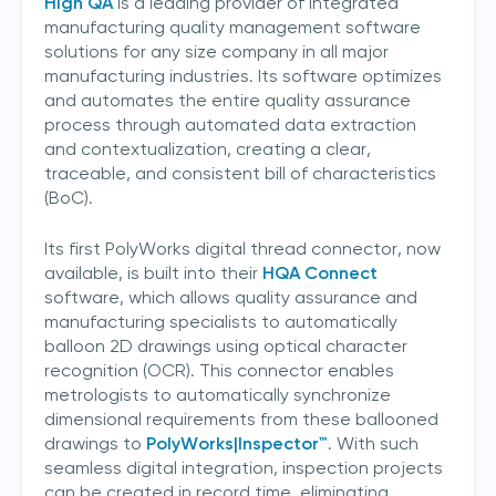
High QA
is a leading provider of integrated
manufacturing quality management software
solutions for any size company in all major
manufacturing industries. Its software optimizes
and automates the entire quality assurance
process through automated data extraction
and contextualization, creating a clear,
traceable, and consistent bill of characteristics
(BoC).
Its first PolyWorks digital thread connector, now
available, is built into their
HQA Connect
software, which allows quality assurance and
manufacturing specialists to automatically
balloon 2D drawings using optical character
recognition (OCR). This connector enables
metrologists to automatically synchronize
dimensional requirements from these ballooned
drawings to
PolyWorks|Inspector™
. With such
seamless digital integration, inspection projects
can be created in record time, eliminating