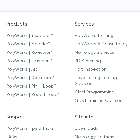
Products
Services
PolyWorks | Inspector™
PolyWorks Training
PolyWorks | Modeler™
PolyWorks® Consultancy
PolyWorks | Reviewer™
Metrology Services
PolyWorks | Talisman™
3D Scanning
PolyWorks | AR™
Part Inspection
PolyWorks | DataLoop™
Reverse Engineering
Services
PolyWorks | PMI + Loop™
CMM Programming
PolyWorks | Report Loop™
GD&T Training Courses
Support
Site info
PolyWorks Tips & Tricks
Downloads
FAQs
Metrology Partners