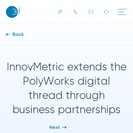
Skip to content
Back
InnovMetric extends the
PolyWorks digital
thread through
business partnerships
Next