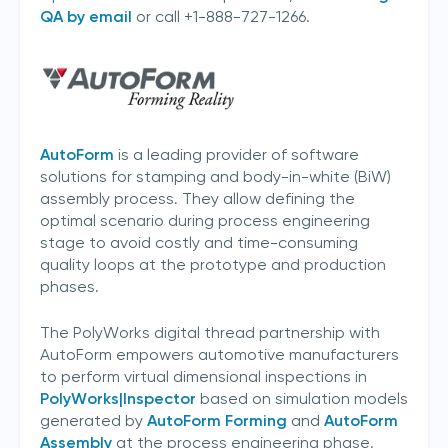
QA by email
or call +1-888-727-1266.
AutoForm
is a leading provider of software
solutions for stamping and body-in-white (BiW)
assembly process. They allow defining the
optimal scenario during process engineering
stage to avoid costly and time-consuming
quality loops at the prototype and production
phases.
I acknowledge 3D Scanners'
Terms & Conditions
The PolyWorks digital thread partnership with
AutoForm empowers automotive manufacturers
to perform virtual dimensional inspections in
sign up
PolyWorks|Inspector
based on simulation models
generated by
AutoForm Forming
and
AutoForm
Assembly
at the process engineering phase.