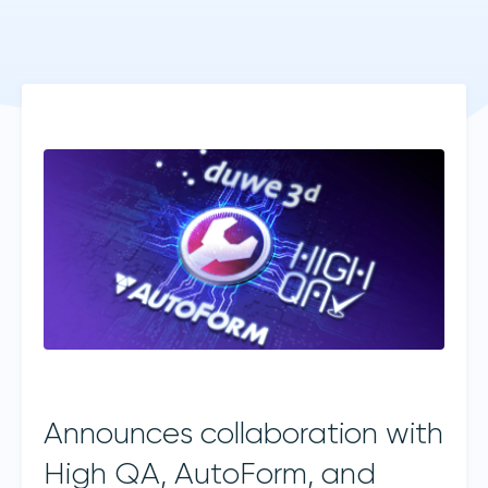
Announces collaboration with
High QA, AutoForm, and