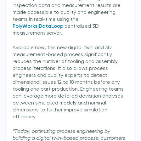
Inspection data and measurement results are
made accessible to quality and engineering
teams in real-time using the
PolyWorks|DataLoop
centralized 3D
measurement server.
Available now, this new digital twin and 3D
measurement-based process significantly
reduces the number of tooling and assembly
process iterations. It also allows process
engineers and quality experts to detect
dimensional issues 12 to 18 months before any
tooling and part production. Engineering teams
can leverage more detailed deviation analyses
between simulated models and nominal
dimensions to further improve simulation
efficiency.
“Today, optimizing process engineering by
building a digital twin-based process, customers