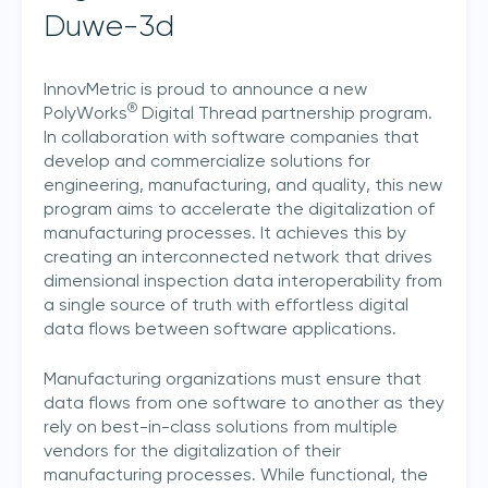
Duwe-3d
InnovMetric is proud to announce a new
®
PolyWorks
Digital Thread partnership program.
In collaboration with software companies that
develop and commercialize solutions for
engineering, manufacturing, and quality, this new
program aims to accelerate the digitalization of
manufacturing processes. It achieves this by
creating an interconnected network that drives
dimensional inspection data interoperability from
a single source of truth with effortless digital
data flows between software applications.
Manufacturing organizations must ensure that
data flows from one software to another as they
rely on best-in-class solutions from multiple
vendors for the digitalization of their
manufacturing processes. While functional, the