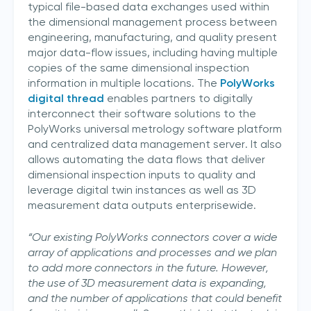
typical file-based data exchanges used within
the dimensional management process between
engineering, manufacturing, and quality present
major data-flow issues, including having multiple
copies of the same dimensional inspection
information in multiple locations. The
PolyWorks
digital thread
enables partners to digitally
interconnect their software solutions to the
PolyWorks universal metrology software platform
and centralized data management server. It also
allows automating the data flows that deliver
dimensional inspection inputs to quality and
leverage digital twin instances as well as 3D
measurement data outputs enterprisewide.
“Our existing PolyWorks connectors cover a wide
array of applications and processes and we plan
to add more connectors in the future. However,
the use of 3D measurement data is expanding,
and the number of applications that could benefit