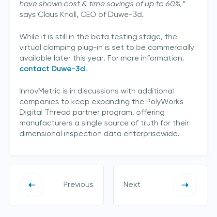
have shown cost & time savings of up to 60%,”
says Claus Knoll, CEO of Duwe-3d.
While it is still in the beta testing stage, the
virtual clamping plug-in is set to be commercially
available later this year. For more information,
contact Duwe-3d
.
InnovMetric is in discussions with additional
companies to keep expanding the PolyWorks
Digital Thread partner program, offering
manufacturers a single source of truth for their
dimensional inspection data enterprisewide.
Previous
Next