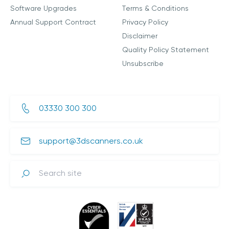
Software Upgrades
Terms & Conditions
Annual Support Contract
Privacy Policy
Disclaimer
Quality Policy Statement
Unsubscribe
03330 300 300
support@3dscanners.co.uk
Search