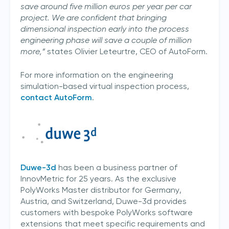
save around five million euros per year per car
project. We are confident that bringing
dimensional inspection early into the process
engineering phase will save a couple of million
more,”
states Olivier Leteurtre, CEO of AutoForm.
For more information on the engineering
simulation-based virtual inspection process,
contact AutoForm
.
Duwe-3d
has been a business partner of
InnovMetric for 25 years. As the exclusive
PolyWorks Master distributor for Germany,
Austria, and Switzerland, Duwe-3d provides
customers with bespoke PolyWorks software
extensions that meet specific requirements and