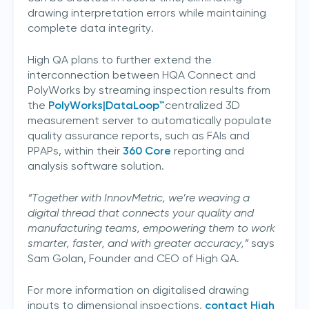
drawing interpretation errors while maintaining
complete data integrity.
High QA plans to further extend the
interconnection between HQA Connect and
PolyWorks by streaming inspection results from
the
PolyWorks|DataLoop™
centralized 3D
measurement server to automatically populate
quality assurance reports, such as FAIs and
PPAPs, within their
360 Core
reporting and
analysis software solution.
“Together with InnovMetric, we’re weaving a
digital thread that connects your quality and
manufacturing teams, empowering them to work
Join our mailing list
smarter, faster, and with greater accuracy,”
says
Sam Golan, Founder and CEO of High QA.
Sign up to receive the latest updates,
directly from us
For more information on digitalised drawing
inputs to dimensional inspections,
contact High