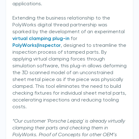
applications.
Extending the business relationship to the
PolyWorks digital thread partnership was
sparked by the development of an experimental
virtual clamping plug-in
for
PolyWorks|Inspector
, designed to streamline the
inspection process of stamped parts. By
applying virtual clamping forces through
simulation software, this plug-in allows deforming
the 3D scanned model of an unconstrained
sheet metal piece as if the piece was physically
clamped. This tool eliminates the need to build
checking fixtures for individual sheet metal parts,
accelerating inspections and reducing tooling
costs.
“Our customer 'Porsche Leipzig' is already virtually
clamping their parts and checking them in
PolyWorks. Proof of Concepts for other OEM’s