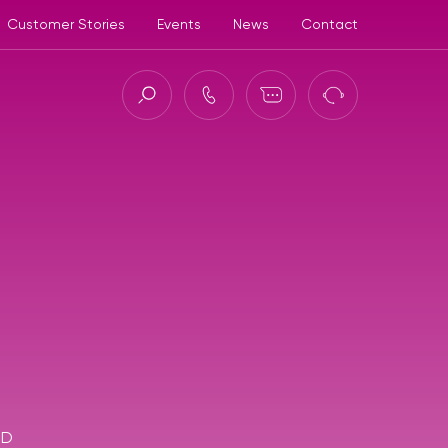
Customer Stories
Events
News
Contact
ct (ASC)
3D