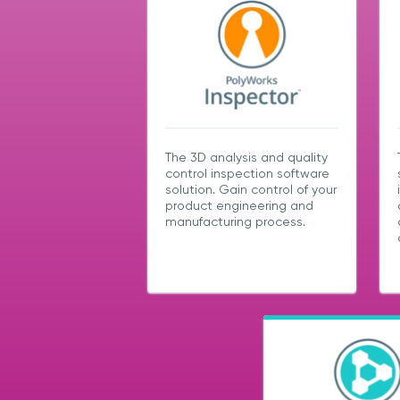
The 3D analysis and quality
control inspection software
solution. Gain control of your
product engineering and
manufacturing process.