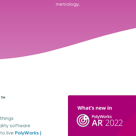
metrology.
R™
 things
ality software
to live
PolyWorks |