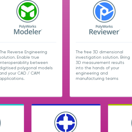
The Reverse Engineering
The free 3D dimensional
solution. Enable true
investigation solution. Bring
interoperability between
3D measurement results
digitised polygonal models
into the hands of your
and your CAD / CAM
engineering and
applications.
manufacturing teams