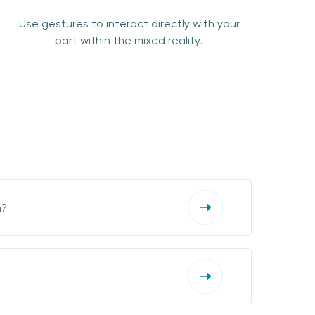
Use gestures to interact directly with your
part within the mixed reality.
n?