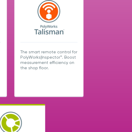
The smart remote control for
PolyWorks|Inspector™. Boost
measurement efficiency on
the shop floor.