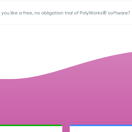
you like a free, no obligation trial of PolyWorks® software?
acknowledge 3D Scanners'
Terms & Conditions
sign up