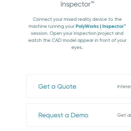
Inspector™
Connect your mixed reality device to the
machine running your
PolyWorks | Inspector™
session. Open your inspection project and
watch the CAD model appear in front of your
eyes.
Get a Quote
Intere
Request a Demo
Get a