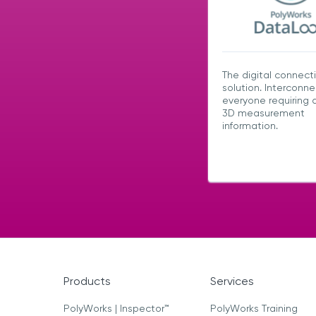
The digital connecti
solution. Interconne
everyone requiring 
3D measurement
information.
Products
Services
PolyWorks | Inspector™
PolyWorks Training