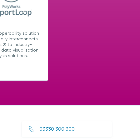
operability solution
tally interconnects
s® to industry-
 data visualisation
sis solutions.
03330 300 300