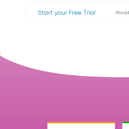
Start your Free Trial
Would 
I 