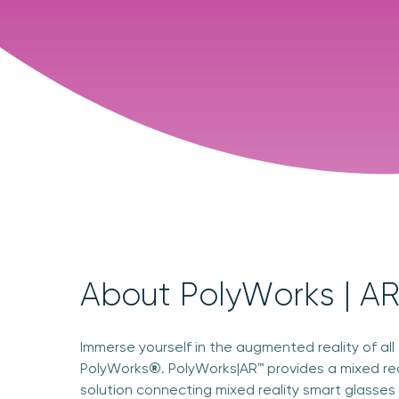
About PolyWorks | A
Immerse yourself in the augmented reality of all
PolyWorks
®
. PolyWorks|AR™ provides a mixed re
solution connecting mixed reality smart glasses 