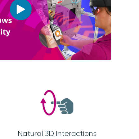
Natural 3D Interactions