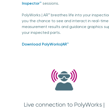
Inspector™
sessions.
PolyWorks | AR™ breathes life into your inspecti
you the chance to see and interact in real-time
measurement results and guidance graphics s
your inspected parts.
Download PolyWorks|AR™
Live connection to PolyWorks |