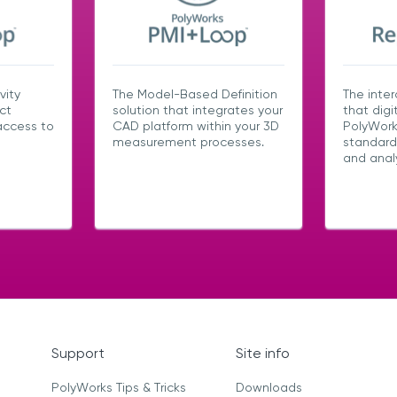
vity
The Model-Based Definition
The inter
ct
solution that integrates your
that digi
access to
CAD platform within your 3D
PolyWork
measurement processes.
standard
and analy
Support
Site info
PolyWorks Tips & Tricks
Downloads