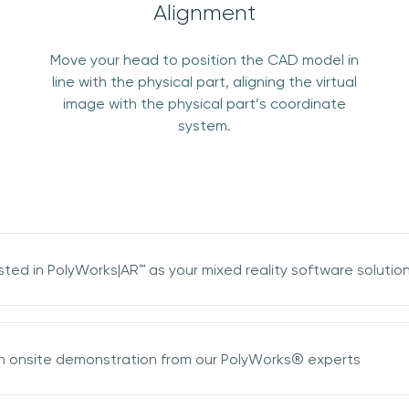
Alignment
Move your head to position the CAD model in
line with the physical part, aligning the virtual
Join our mailing list
image with the physical part’s coordinate
system.
Sign up to receive the latest updates,
directly from us
sted in PolyWorks|AR™ as your mixed reality software solutio
n onsite demonstration from our PolyWorks® experts