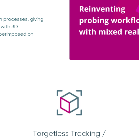
on processes, giving
 with 3D
uperimposed on
Targetless Tracking /