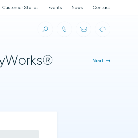
Customer Stories
Events
News
Contact
ct (ASC)
olyWorks®
Next