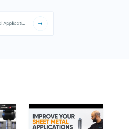
Improve Your Sheet Metal Applications with PolyWorks®