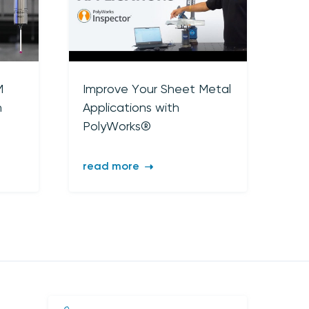
M
Improve Your Sheet Metal
n
Applications with
PolyWorks®
read more