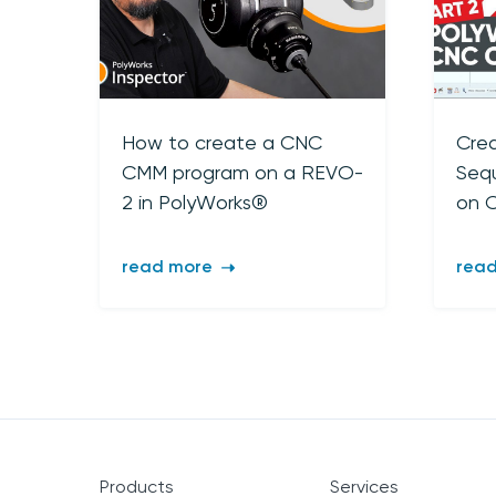
How to create a CNC
Crea
CMM program on a REVO-
Seq
2 in PolyWorks®
on 
read more
rea
Products
Services