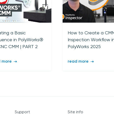
sign up
ting a Basic
How to Create a CM
uence in PolyWorks®
Inspection Workflow i
CNC CMM | PART 2
PolyWorks 2025
d more
read more
Support
Site info