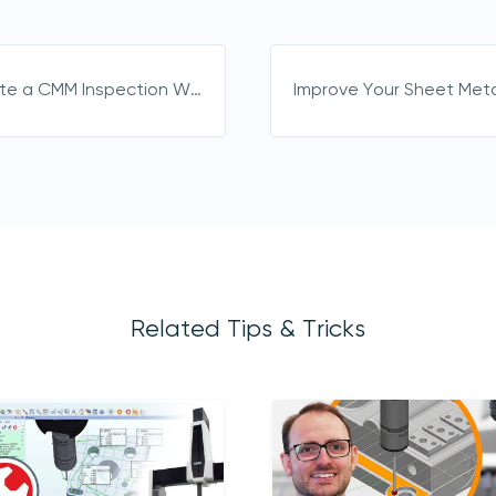
directly from us
How to Create a CMM Inspection Workflow in PolyWorks 2025
Related Tips & Tricks
acknowledge 3D Scanners'
Terms & Conditions