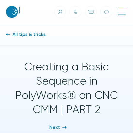
Skip to content
All tips & tricks
Creating a Basic
Sequence in
PolyWorks® on CNC
CMM | PART 2
Next