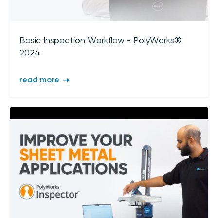
sign up
Basic Inspection Workflow - PolyWorks®
2024
read more