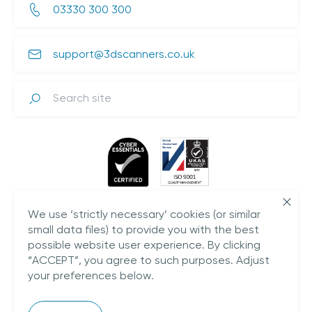
03330 300 300
support@3dscanners.co.uk
Search
We use ‘strictly necessary’ cookies (or similar
small data files) to provide you with the best
possible website user experience. By clicking
“ACCEPT”, you agree to such purposes. Adjust
your preferences below.
Plestowes Barn,
Hareway Lane,
Barford,
CV35 8DD