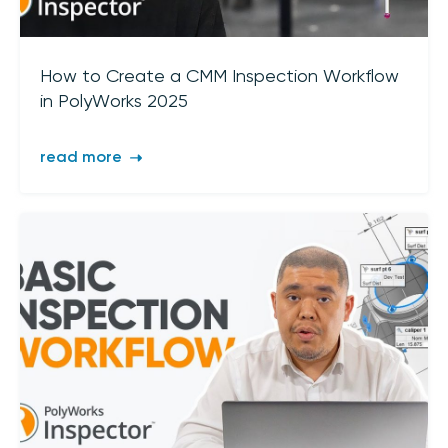
Join our mailing list
Sign up to receive the latest updates,
How to Create a CMM Inspection Workflow
directly from us
in PolyWorks 2025
read more
I acknowledge 3D Scanners'
Terms & Conditions