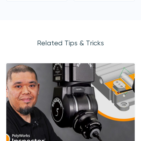
Related Tips & Tricks