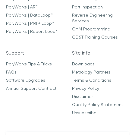
PolyWorks | AR™
Part Inspection
PolyWorks | DataLoop™
Reverse Engineering
Services
PolyWorks | PMI + Loop™
CMM Programming
PolyWorks | Report Loop™
GD&T Training Courses
Support
Site info
PolyWorks Tips & Tricks
Downloads
FAQs
Metrology Partners
Software Upgrades
Terms & Conditions
Annual Support Contract
Privacy Policy
Disclaimer
Quality Policy Statement
Unsubscribe