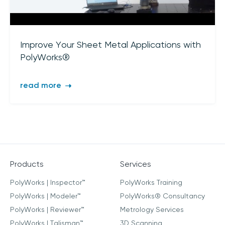
Improve Your Sheet Metal Applications with
PolyWorks®
read more
Products
Services
PolyWorks | Inspector™
PolyWorks Training
PolyWorks | Modeler™
PolyWorks® Consultancy
PolyWorks | Reviewer™
Metrology Services
PolyWorks | Talisman™
3D Scanning