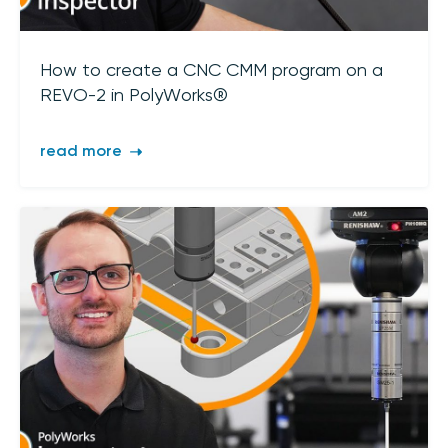
How to create a CNC CMM program on a
REVO-2 in PolyWorks®
read more