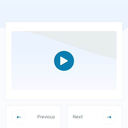
Previous
Next