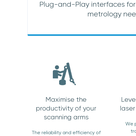
Plug-and-Play interfaces for 
metrology ne
Maximise the
Leve
productivity of your
laser
scanning arms
We p
tr
The reliability and efficiency of