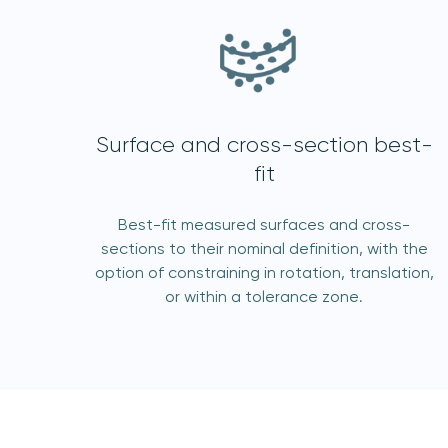
Surface and cross-section best-
fit
I 
Best-fit measured surfaces and cross-
sections to their nominal definition, with the
option of constraining in rotation, translation,
or within a tolerance zone.