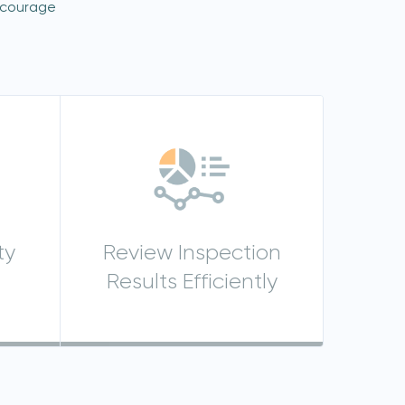
ncourage
ty
Review Inspection
Results Efficiently