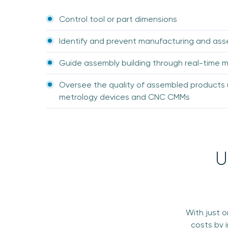
Control tool or part dimensions
Identify and prevent manufacturing and as
Guide assembly building through real-time
Oversee the quality of assembled products 
metrology devices and CNC CMMs
U
With just 
costs by 