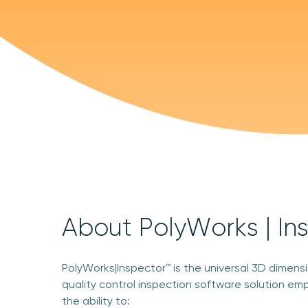
About PolyWorks | In
PolyWorks|Inspector™ is the universal 3D dimens
quality control inspection software solution em
the ability to: