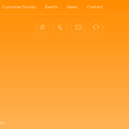
Customer Stories
Events
News
Contact
ct (ASC)
on.