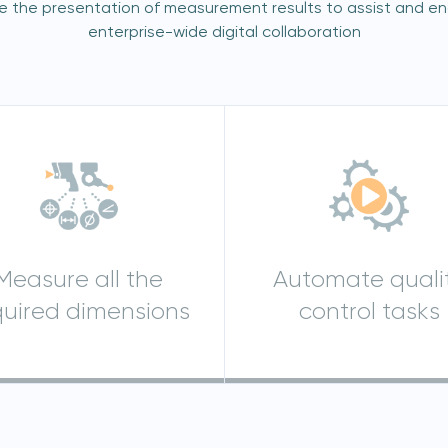
re the presentation of measurement results to assist and e
enterprise-wide digital collaboration
Join our mailing list
Sign up to receive the latest updates,
directly from us
Measure all the
Automate quali
quired dimensions
control tasks