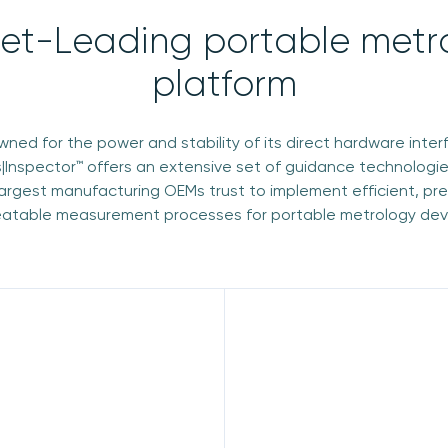
et-Leading portable metr
platform
ned for the power and stability of its direct hardware inter
|Inspector™ offers an extensive set of guidance technologie
largest manufacturing OEMs trust to implement efficient, pr
atable measurement processes for portable metrology dev