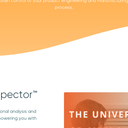
Gain control of your product engineering and manufacturin
process.
spector™
ional analysis and
powering you with