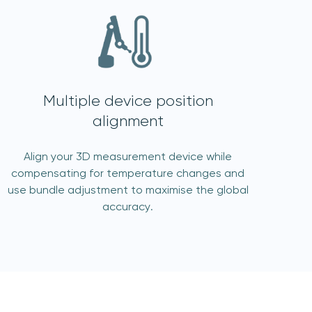
Multiple device position
alignment
Align your 3D measurement device while
compensating for temperature changes and
use bundle adjustment to maximise the global
accuracy.