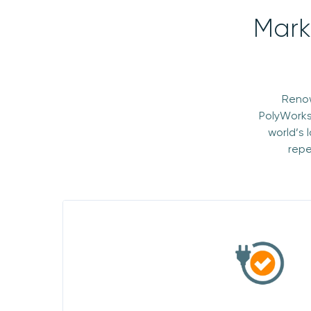
Mark
Renow
PolyWorks
world’s 
repe