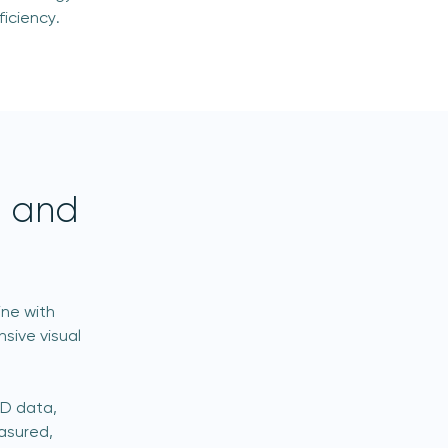
iciency.
s and
ine with
sive visual
3D data,
asured,