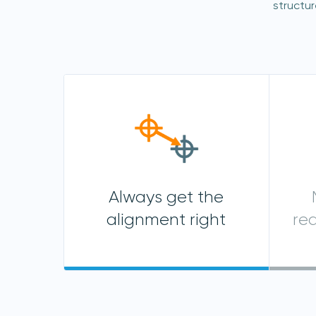
structu
Always get the
alignment right
re