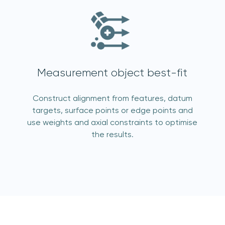
Measurement object best-fit
acknowledge 3D Scanners'
Terms & Conditions
Construct alignment from features, datum
targets, surface points or edge points and
use weights and axial constraints to optimise
sign up
the results.