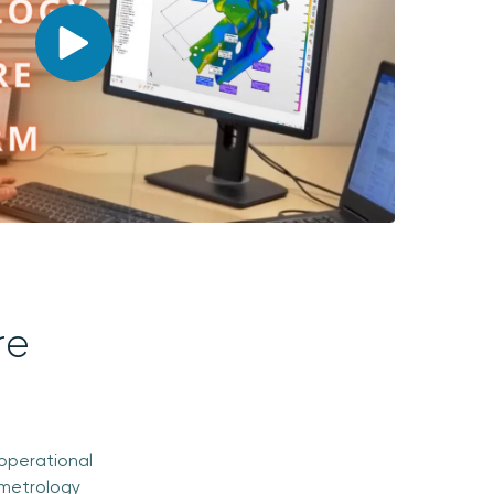
re
operational
 metrology