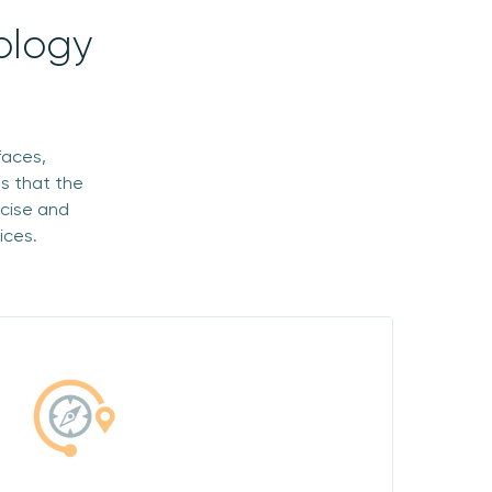
ology
faces,
s that the
ecise and
ices.