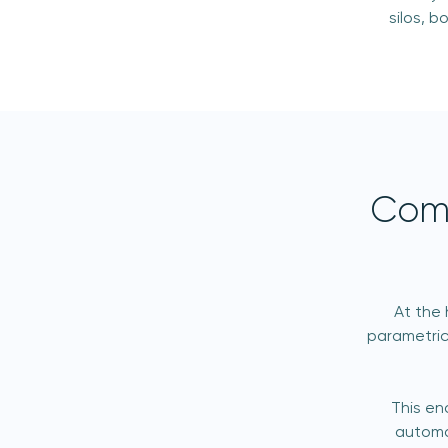
silos, 
Comp
At the 
parametric
This en
automa