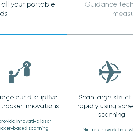
all your portable
Guidance tech
eds
measu
rage our disruptive
Scan large struct
 tracker innovations
rapidly using sphe
scanning
rovide innovative laser-
acker-based scanning
Minimise rework time 