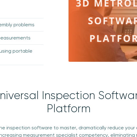
sembly problems
 measurements
using portable
niversal Inspection Softwa
Platform
one inspection software to master, dramatically reduce your 
increasing measurement specialist competency, eliminating