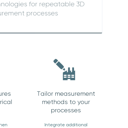
nologies for repeatable 3D
rement processes
ures
Tailor measurement
rical
methods to your
processes
when
Integrate additional