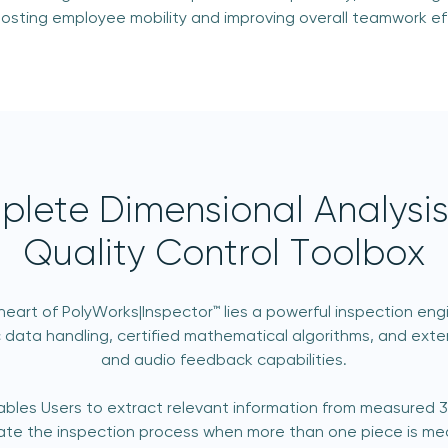
boosting employee mobility and improving overall teamwork eff
lete Dimensional Analysi
Quality Control Toolbox
heart of PolyWorks|Inspector™ lies a powerful inspection eng
 data handling, certified mathematical algorithms, and exten
and audio feedback capabilities.
ables Users to extract relevant information from measured 
te the inspection process when more than one piece is me